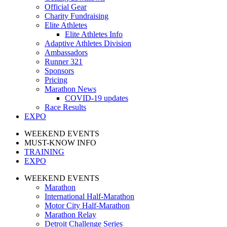
Official Gear
Charity Fundraising
Elite Athletes
Elite Athletes Info
Adaptive Athletes Division
Ambassadors
Runner 321
Sponsors
Pricing
Marathon News
COVID-19 updates
Race Results
EXPO
WEEKEND EVENTS
MUST-KNOW INFO
TRAINING
EXPO
WEEKEND EVENTS
Marathon
International Half-Marathon
Motor City Half-Marathon
Marathon Relay
Detroit Challenge Series