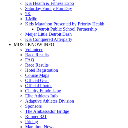
Kia Health & Fitness Expo
Saturday Family Fun Day
5K
1-Mile
Kids Marathon Presented by Priority Health
Detroit Public School Partnership
Meijer Little Detroit Dash
Kia Conquered Afterparty
MUST-KNOW INFO
Volunteer
Race Results
FAQ
Race Results
Hotel Registration
Course Maps
Official Gear
Official Photos
Charity Fundraising
Elite Athletes Info
Adaptive Athletes Division
Sponsors
The Ambassador Bridge
Runner 321
Pricing
Marathon News