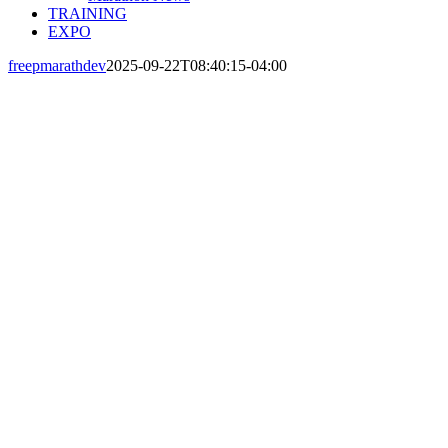
TRAINING
EXPO
freepmarathdev
2025-09-22T08:40:15-04:00