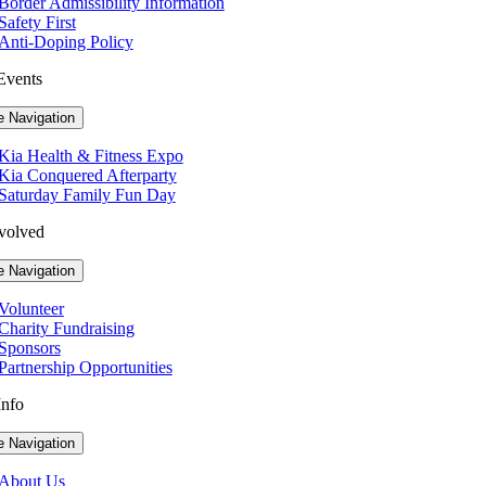
Border Admissibility Information
Safety First
Anti-Doping Policy
Events
e Navigation
Kia Health & Fitness Expo
Kia Conquered Afterparty
Saturday Family Fun Day
volved
e Navigation
Volunteer
Charity Fundraising
Sponsors
Partnership Opportunities
Info
e Navigation
About Us