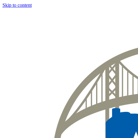
Skip to content