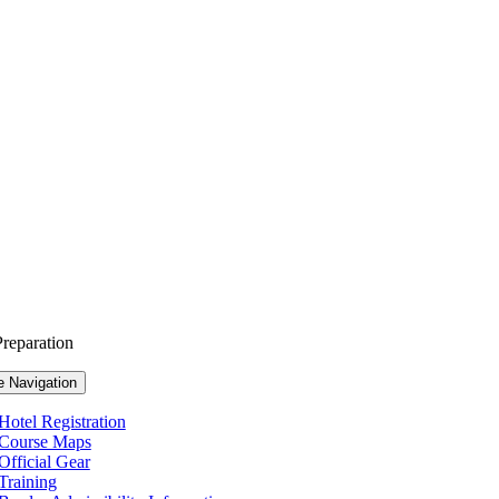
reparation
e Navigation
Hotel Registration
Course Maps
Official Gear
Training