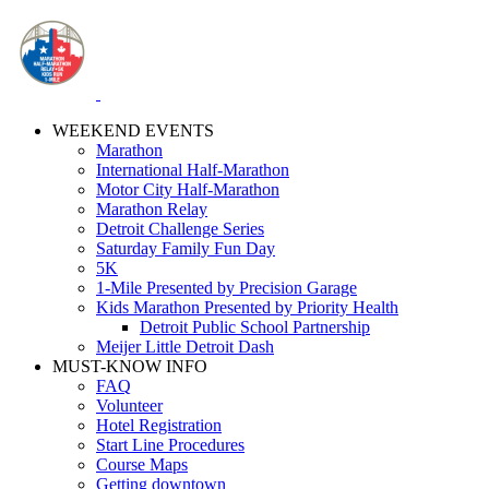
WEEKEND EVENTS
Marathon
International Half-Marathon
Motor City Half-Marathon
Marathon Relay
Detroit Challenge Series
Saturday Family Fun Day
5K
1-Mile Presented by Precision Garage
Kids Marathon Presented by Priority Health
Detroit Public School Partnership
Meijer Little Detroit Dash
MUST-KNOW INFO
FAQ
Volunteer
Hotel Registration
Start Line Procedures
Course Maps
Getting downtown