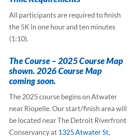
All participants are required to finish
the 5K in one hour and ten minutes
(1:10).
The Course
– 2025 Course Map
shown. 2026 Course Map
coming soon.
The 2025 course begins on Atwater
near Riopelle. Our start/finish area will
be located near The Detroit Riverfront
Conservancy at
1325 Atwater St,