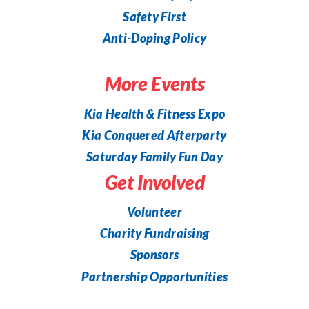
Safety First
Anti-Doping Policy
More Events
Kia Health & Fitness Expo
Kia Conquered Afterparty
Saturday Family Fun Day
Get Involved
Volunteer
Charity Fundraising
Sponsors
Partnership Opportunities