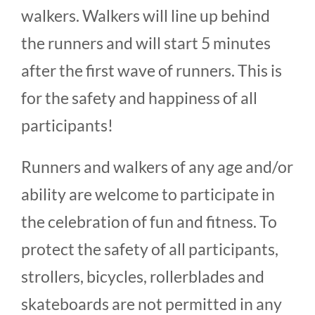
walkers. Walkers will line up behind
the runners and will start 5 minutes
after the first wave of runners. This is
for the safety and happiness of all
participants!
Runners and walkers of any age and/or
ability are welcome to participate in
the celebration of fun and fitness. To
protect the safety of all participants,
strollers, bicycles, rollerblades and
skateboards are not permitted in any