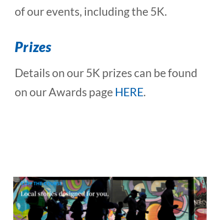
of our events, including the 5K.
Prizes
Details on our 5K prizes can be found
on our Awards page
HERE
.