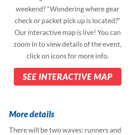
weekend? “Wondering where gear
check or packet pick up is located?”
Our interactive map is live! You can
zoom in to view details of the event,
click on icons for more info.
SEE INTERACTIVE MAP
More details
There will be two waves: runners and