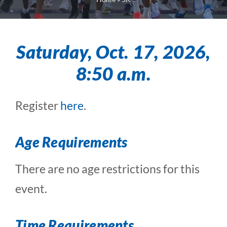
Saturday, Oct. 17, 2026,
8:50 a.m.
Register
here
.
Age Requirements
There are no age restrictions for this
event.
Time Requirements