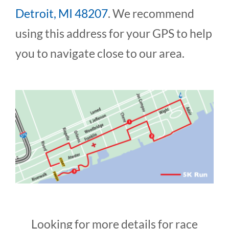
Detroit, MI 48207
. We recommend
using this address for your GPS to help
you to navigate close to our area.
Looking for more details for race