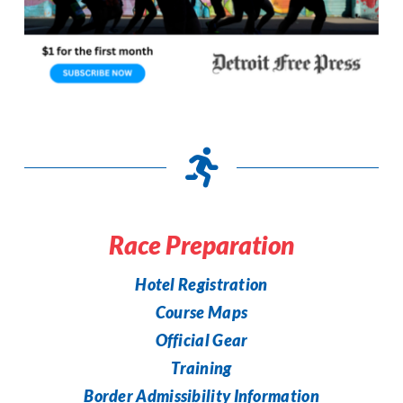
Race Preparation
Hotel Registration
Course Maps
Official Gear
Training
Border Admissibility Information