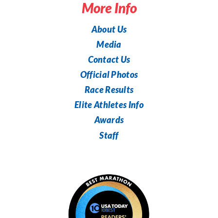
More Info
About Us
Media
Contact Us
Official Photos
Race Results
Elite Athletes Info
Awards
Staff