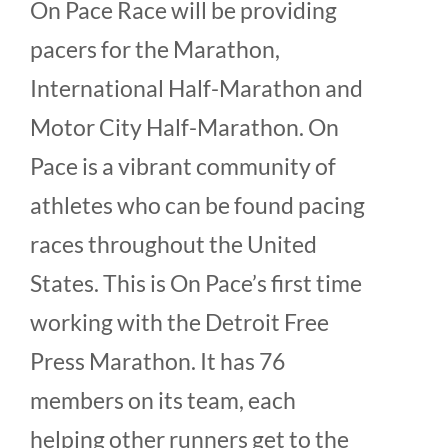
On Pace Race will be providing
pacers for the Marathon,
International Half-Marathon and
Motor City Half-Marathon. On
Pace is a vibrant community of
athletes who can be found pacing
races throughout the United
States. This is On Pace’s first time
working with the Detroit Free
Press Marathon. It has 76
members on its team, each
helping other runners get to the