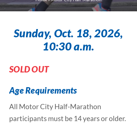
Sunday, Oct. 18, 2026,
10:30 a.m.
SOLD OUT
Age Requirements
All Motor City Half-Marathon
participants must be 14 years or older.