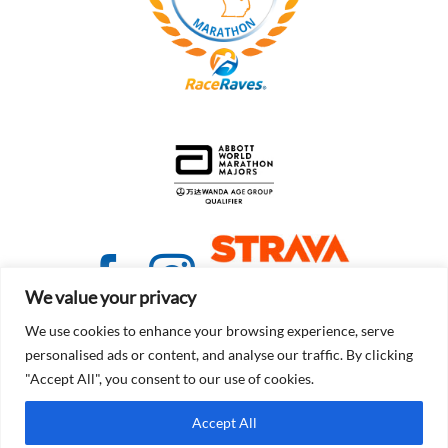
We value your privacy
We use cookies to enhance your browsing experience, serve
personalised ads or content, and analyse our traffic. By clicking
"Accept All", you consent to our use of cookies.
© Copyright 2021 - 2026 | Detroit Free Press Marathon
Accept All
Terms of Service