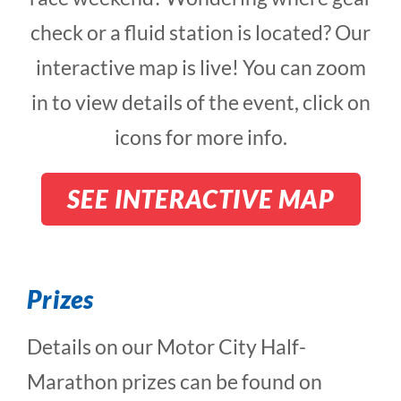
check or a fluid station is located? Our
interactive map is live! You can zoom
in to view details of the event, click on
icons for more info.
SEE INTERACTIVE MAP
Prizes
Details on our Motor City Half-
Marathon prizes can be found on