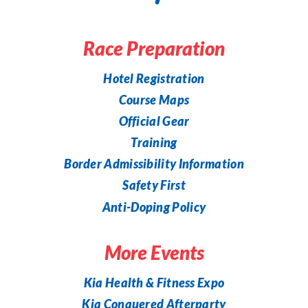
Race Preparation
Hotel Registration
Course Maps
Official Gear
Training
Border Admissibility Information
Safety First
Anti-Doping Policy
More Events
Kia Health & Fitness Expo
Kia Conquered Afterparty