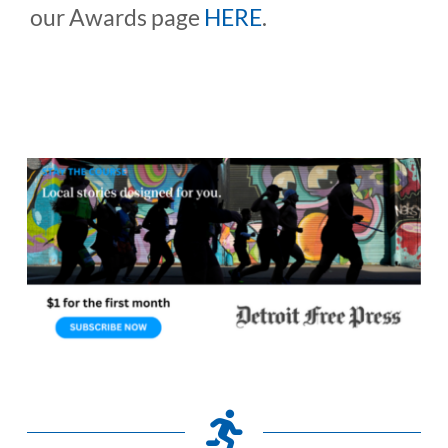
our Awards page
HERE
.