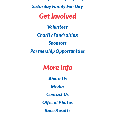
Saturday Family Fun Day
Get Involved
Volunteer
Charity Fundraising
Sponsors
Partnership Opportunities
More Info
About Us
Media
Contact Us
Official Photos
Race Results