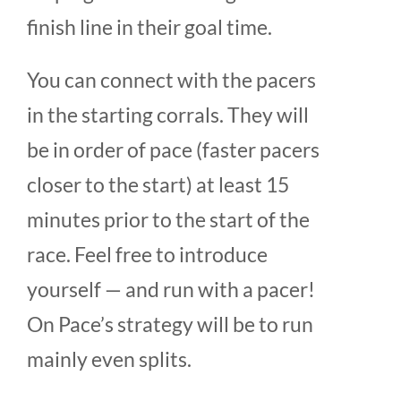
finish line in their goal time.
You can connect with the pacers
in the starting corrals. They will
be in order of pace (faster pacers
closer to the start) at least 15
minutes prior to the start of the
race. Feel free to introduce
yourself — and run with a pacer!
On Pace’s strategy will be to run
mainly even splits.