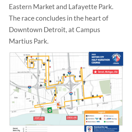
Eastern Market and Lafayette Park.
The race concludes in the heart of
Downtown Detroit, at Campus
Martius Park.