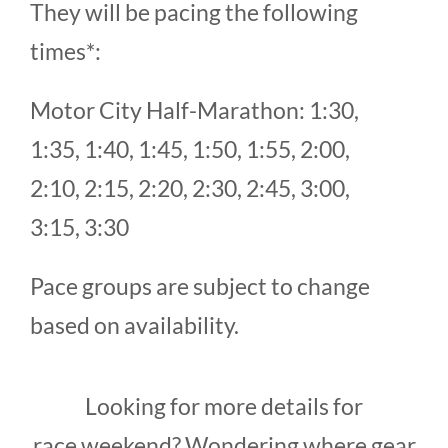
They will be pacing the following
times*:
Motor City Half-Marathon: 1:30,
1:35, 1:40, 1:45, 1:50, 1:55, 2:00,
2:10, 2:15, 2:20, 2:30, 2:45, 3:00,
3:15, 3:30
Pace groups are subject to change
based on availability.
Looking for more details for
race weekend? Wondering where gear