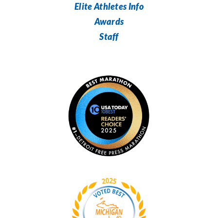
Elite Athletes Info
Awards
Staff