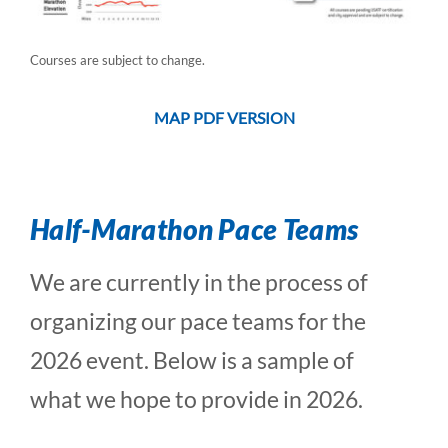
Courses are subject to change.
MAP PDF VERSION
Half-Marathon Pace Teams
We are currently in the process of
organizing our pace teams for the
2026 event. Below is a sample of
what we hope to provide in 2026.