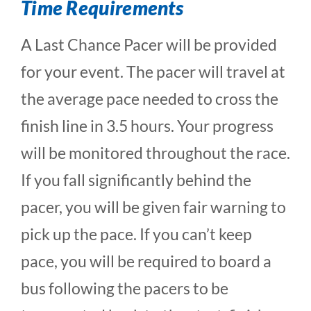
Time Requirements
A Last Chance Pacer will be provided
for your event. The pacer will travel at
the average pace needed to cross the
finish line in 3.5 hours. Your progress
will be monitored throughout the race.
If you fall significantly behind the
pacer, you will be given fair warning to
pick up the pace. If you can’t keep
pace, you will be required to board a
bus following the pacers to be