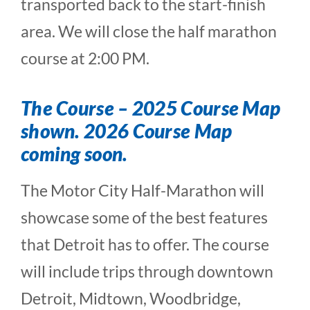
transported back to the start-finish
area. We will close the half marathon
course at 2:00 PM.
The Course –
2025 Course Map
shown. 2026 Course Map
coming soon.
The Motor City Half-Marathon will
showcase some of the best features
that Detroit has to offer. The course
will include trips through downtown
Detroit, Midtown, Woodbridge,