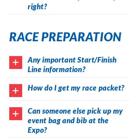
right?
RACE PREPARATION
Any important Start/Finish
Line information?
How do I get my race packet?
Can someone else pick up my
event bag and bib at the
Expo?