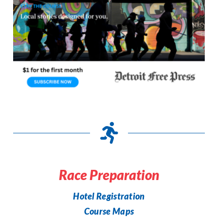
Race Preparation
Hotel Registration
Course Maps