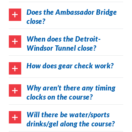
Does the Ambassador Bridge
close?
When does the Detroit-
Windsor Tunnel close?
How does gear check work?
Why aren’t there any timing
clocks on the course?
Will there be water/sports
drinks/gel along the course?