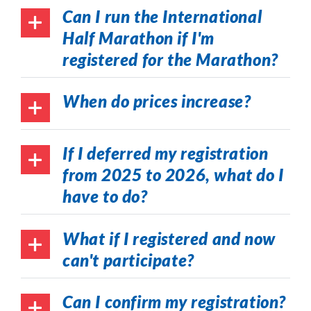
Can I run the International
Half Marathon if I'm
registered for the Marathon?
When do prices increase?
If I deferred my registration
from 2025 to 2026, what do I
have to do?
What if I registered and now
can't participate?
Can I confirm my registration?