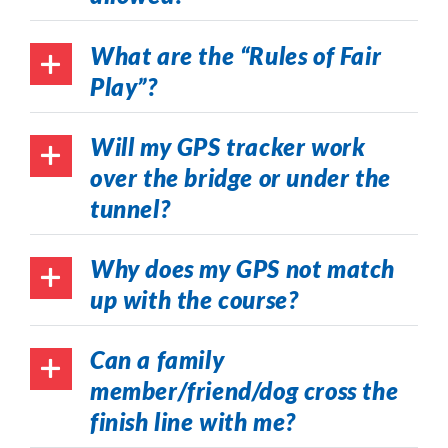
What are the “Rules of Fair
Play”?
Will my GPS tracker work
over the bridge or under the
tunnel?
Why does my GPS not match
up with the course?
Can a family
member/friend/dog cross the
finish line with me?