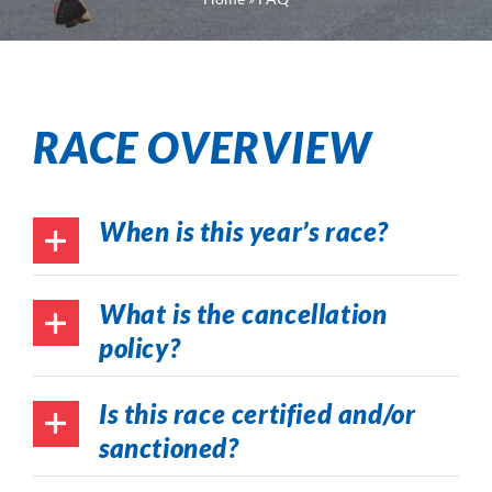
RACE OVERVIEW
When is this year’s race?
What is the cancellation
policy?
Is this race certified and/or
sanctioned?