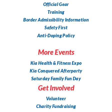
Official Gear
Training
Border Admissibility Information
Safety First
Anti-Doping Policy
More Events
Kia Health & Fitness Expo
Kia Conquered Afterparty
Saturday Family Fun Day
Get Involved
Volunteer
Charity Fundraising