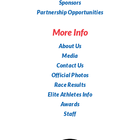
Sponsors
Partnership Opportunities
More Info
About Us
Media
Contact Us
Official Photos
Race Results
Elite Athletes Info
Awards
Staff