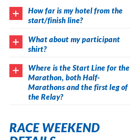
How far is my hotel from the
start/finish line?
What about my participant
shirt?
Where is the Start Line for the
Marathon, both Half-
Marathons and the first leg of
the Relay?
RACE WEEKEND