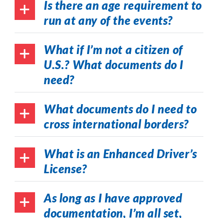
Is there an age requirement to
run at any of the events?
What if I’m not a citizen of
U.S.? What documents do I
need?
What documents do I need to
cross international borders?
What is an Enhanced Driver’s
License?
As long as I have approved
documentation, I’m all set,