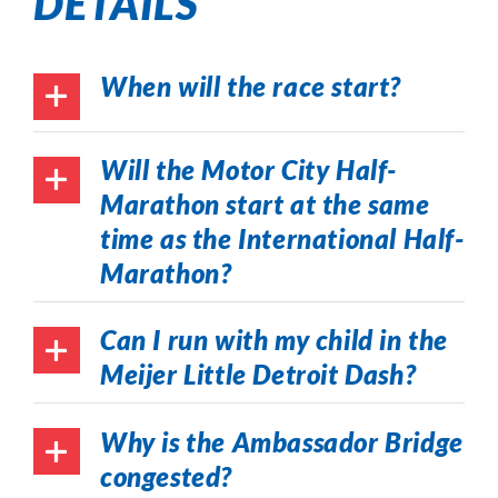
DETAILS
When will the race start?
Will the Motor City Half-
Marathon start at the same
time as the International Half-
Marathon?
Can I run with my child in the
Meijer Little Detroit Dash?
Why is the Ambassador Bridge
congested?