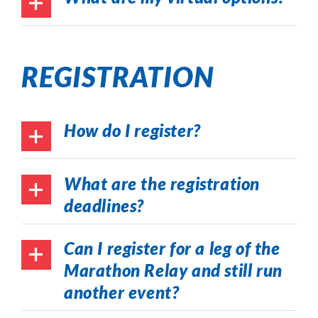
REGISTRATION
How do I register?
What are the registration
deadlines?
Can I register for a leg of the
Marathon Relay and still run
another event?