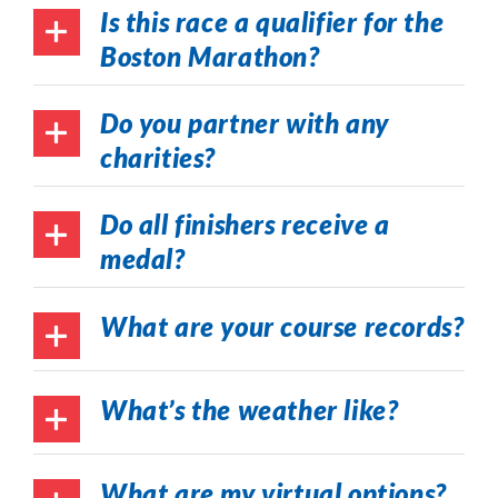
Is this race a qualifier for the
Boston Marathon?
Do you partner with any
charities?
Do all finishers receive a
medal?
What are your course records?
What’s the weather like?
What are my virtual options?