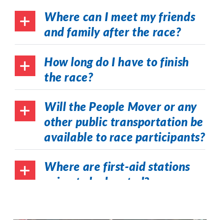
Where can I meet my friends
and family after the race?
How long do I have to finish
the race?
Will the People Mover or any
other public transportation be
available to race participants?
Where are first-aid stations
going to be located?