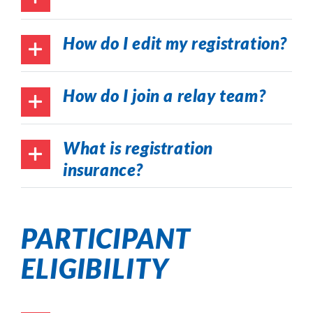
How do I edit my registration?
How do I join a relay team?
What is registration
insurance?
PARTICIPANT
ELIGIBILITY