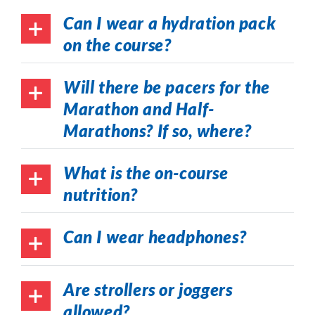
Can I wear a hydration pack
on the course?
Will there be pacers for the
Marathon and Half-
Marathons? If so, where?
What is the on-course
nutrition?
Can I wear headphones?
Are strollers or joggers
allowed?