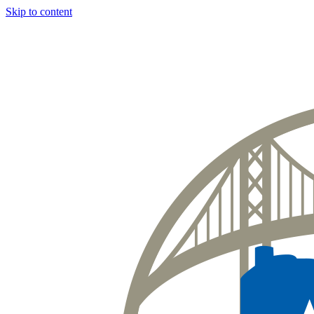
Skip to content