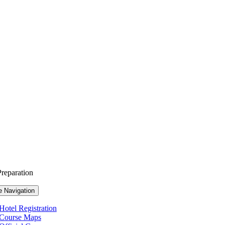
reparation
e Navigation
Hotel Registration
Course Maps