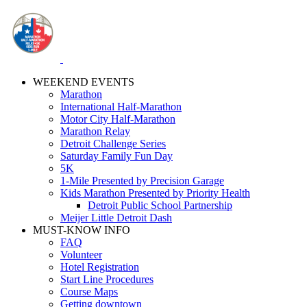
WEEKEND EVENTS
Marathon
International Half-Marathon
Motor City Half-Marathon
Marathon Relay
Detroit Challenge Series
Saturday Family Fun Day
5K
1-Mile Presented by Precision Garage
Kids Marathon Presented by Priority Health
Detroit Public School Partnership
Meijer Little Detroit Dash
MUST-KNOW INFO
FAQ
Volunteer
Hotel Registration
Start Line Procedures
Course Maps
Getting downtown