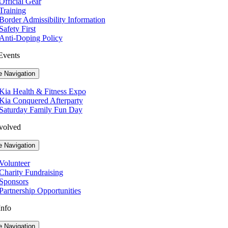
Official Gear
Training
Border Admissibility Information
Safety First
Anti-Doping Policy
Events
e Navigation
Kia Health & Fitness Expo
Kia Conquered Afterparty
Saturday Family Fun Day
volved
e Navigation
Volunteer
Charity Fundraising
Sponsors
Partnership Opportunities
Info
e Navigation