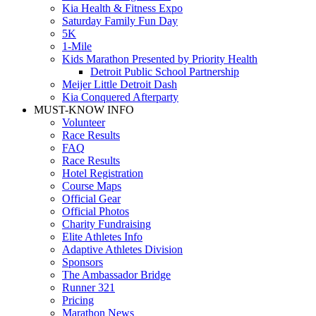
Kia Health & Fitness Expo
Saturday Family Fun Day
5K
1-Mile
Kids Marathon Presented by Priority Health
Detroit Public School Partnership
Meijer Little Detroit Dash
Kia Conquered Afterparty
MUST-KNOW INFO
Volunteer
Race Results
FAQ
Race Results
Hotel Registration
Course Maps
Official Gear
Official Photos
Charity Fundraising
Elite Athletes Info
Adaptive Athletes Division
Sponsors
The Ambassador Bridge
Runner 321
Pricing
Marathon News