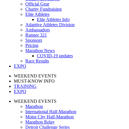
Official Gear
Charity Fundraising
Elite Athletes
Elite Athletes Info
Adaptive Athletes Division
Ambassadors
Runner 321
Sponsors
Pricing
Marathon News
COVID-19 updates
Race Results
EXPO
WEEKEND EVENTS
MUST-KNOW INFO
TRAINING
EXPO
WEEKEND EVENTS
Marathon
International Half-Marathon
Motor City Half-Marathon
Marathon Relay
Detroit Challenge Series