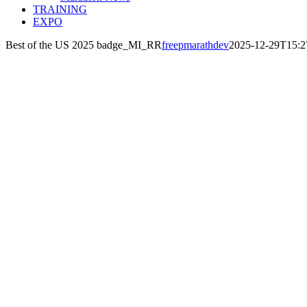
TRAINING
EXPO
Best of the US 2025 badge_MI_RR
freepmarathdev
2025-12-29T15:2