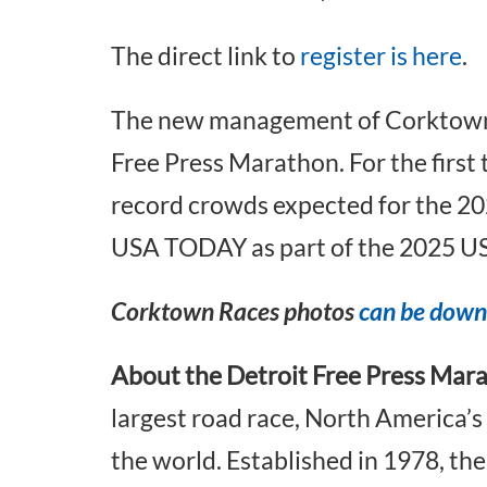
The direct link to
register is here
.
The new management of Corktown Ra
Free Press Marathon. For the first ti
record crowds expected for the 2025
USA TODAY as part of the 2025 U
Corktown Races photos
can be down
About the Detroit Free Press Mar
largest road race, North America’s
the world. Established in 1978, th