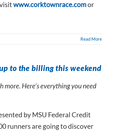
visit
www.corktownrace.com
or
Read More
up to the billing this weekend
uch more. Here’s everything you need
Presented by MSU Federal Credit
0 runners are going to discover