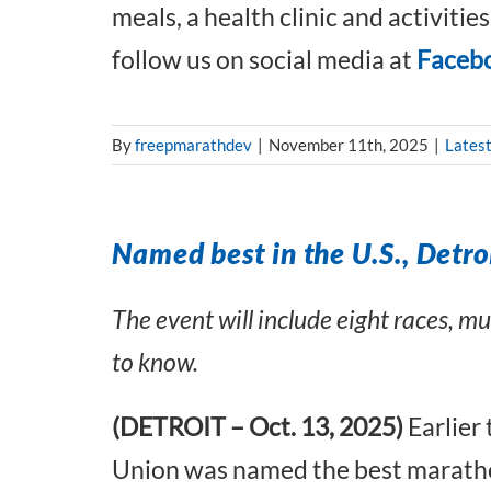
meals, a health clinic and activitie
follow us on social media at
Faceb
By
freepmarathdev
|
November 11th, 2025
|
Lates
Named best in the U.S., Detroi
The event will include eight races, m
to know.
(DETROIT – Oct. 13, 2025)
Earlier
Union was named the best marathon