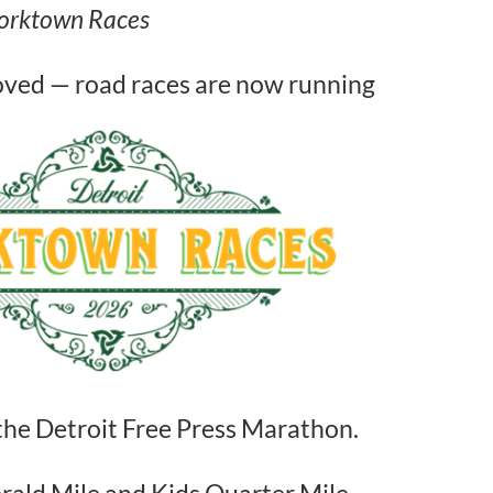
 Corktown Races
oved — road races are now running
the Detroit Free Press Marathon.
rald Mile and Kids Quarter Mile