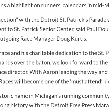
ns a highlight on runners’ calendars in mid-M
ection” with the Detroit St. Patrick’s Parade
t to St. Patrick Senior Center, said Paul Dou
 outgoing Race Manager Doug Kurtis.
 race and his charitable dedication to the St.
hands over the baton, we look forward to the 
ce director. With Aaron leading the way and
ces will become one of the ‘must attend’ kic
istoric name in Michigan’s running community, 
long history with the Detroit Free Press Marat