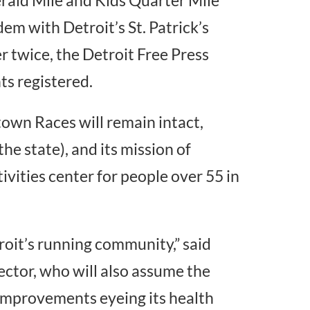
dem with Detroit’s St. Patrick’s
 twice, the Detroit Free Press
ts registered.
wn Races will remain intact,
the state), and its mission of
tivities center for people over 55 in
oit’s running community,” said
ector, who will also assume the
 improvements eyeing its health