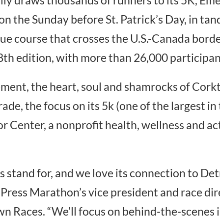
 on the Sunday before St. Patrick’s Day, in tan
e course that crosses the U.S.-Canada border
th edition, with more than 26,000 participan
nt, the heart, soul and shamrocks of Corkto
de, the focus on its 5k (one of the largest in 
or Center, a nonprofit health, wellness and ac
tand for, and we love its connection to Detr
Press Marathon’s vice president and race dir
own Races. “We’ll focus on behind-the-scenes