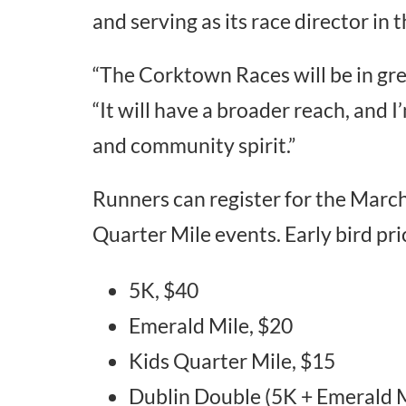
and serving as its race director in t
“The Corktown Races will be in gre
“It will have a broader reach, and 
and community spirit.”
Runners can register for the Marc
Quarter Mile events. Early bird pric
5K, $40
Emerald Mile, $20
Kids Quarter Mile, $15
Dublin Double (5K + Emerald M