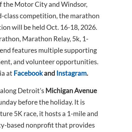
of the Motor City and Windsor,
-class competition, the marathon
tion will be held Oct. 16-18, 2026.
athon, Marathon Relay, 5k, 1-
kend features multiple supporting
ent, and volunteer opportunities.
ia at
Facebook
and
Instagram
.
along Detroit’s
Michigan Avenue
nday before the holiday. It is
ature 5K race, it hosts a 1-mile and
ity-based nonprofit that provides