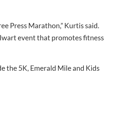
ree Press Marathon,” Kurtis said.
talwart event that promotes fitness
de the 5K, Emerald Mile and Kids