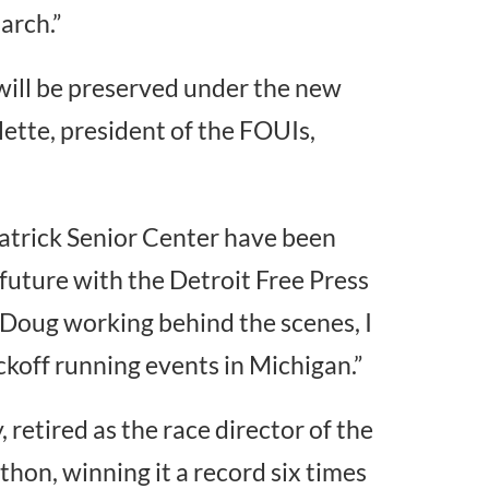
arch.”
 will be preserved under the new
lette, president of the FOUIs,
 Patrick Senior Center have been
future with the Detroit Free Press
 Doug working behind the scenes, I
koff running events in Michigan.”
retired as the race director of the
hon, winning it a record six times