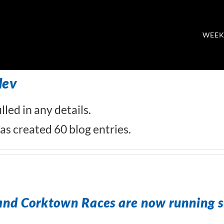
WEEK
dev
lled in any details.
s created 60 blog entries.
and Corktown Races are now running s