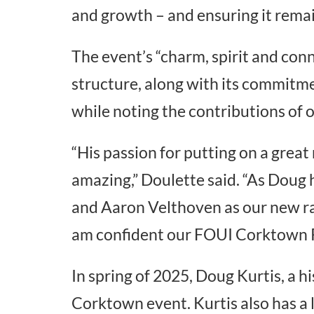
and growth – and ensuring it remai
The event’s “charm, spirit and conn
structure, along with its commitmen
while noting the contributions of
“His passion for putting on a great
amazing,” Doulette said. “As Doug 
and Aaron Velthoven as our new ra
am confident our FOUI Corktown Ra
In spring of 2025, Doug Kurtis, a h
Corktown event. Kurtis also has a 