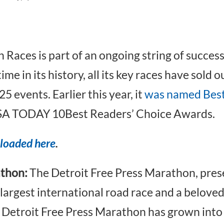
ces is part of an ongoing string of success 
me in its history, all its key races have sold o
 events. Earlier this year, it
was named Best
SA TODAY 10Best Readers’ Choice Awards.
loaded here
.
athon:
The Detroit Free Press Marathon, pre
 largest international road race and a belove
e Detroit Free Press Marathon has grown into