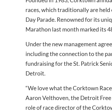
races, which traditionally are held
Day Parade. Renowned for its uniqu
Marathon last month marked its 48
Under the new management agreeme
including the connection to the para
fundraising for the St. Patrick Seni
Detroit.
“We love what the Corktown Races s
Aaron Velthoven, the Detroit Free 
role of race director of the Corkt