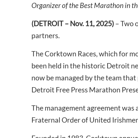
Organizer of the Best Marathon in th
(DETROIT – Nov. 11, 2025)
– Two o
partners.
The Corktown Races, which for mo
been held in the historic Detroit ne
now be managed by the team that
Detroit Free Press Marathon Pre
The management agreement was a
Fraternal Order of United Irishme
Founded in 1983, Corktown annuall