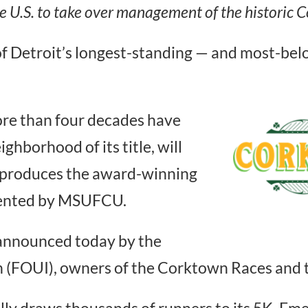
e U.S. to take over management of the historic
f Detroit’s longest-standing — and most-bel
re than four decades have
ighborhood of its title, will
 produces the award-winning
sented by MSUFCU.
nnounced today by the
n (FOUI), owners of the Corktown Races and 
y draws thousands of runners to its 5K, Eme