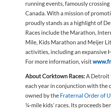
running events, famously crossing
Canada. With a mission of promot
proudly stands as a highlight of De
Races include the Marathon, Inter
Mile, Kids Marathon and Meijer Li
activities, including an expansiv
For more information, visit
www.f
About Corktown Races:
A Detroit 
each year in conjunction with the c
owned by the
Fraternal Order of 
¼-mile kids’ races. Its proceeds be