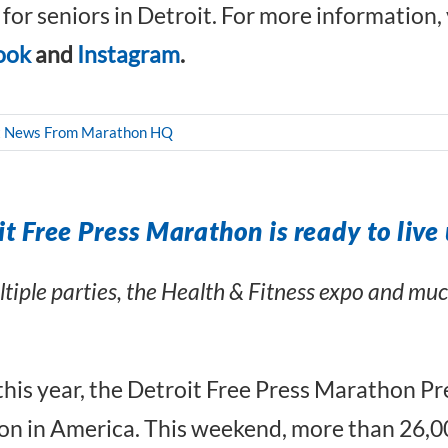
s for seniors in Detroit. For more information, 
ook
and
Instagram
.
t News From Marathon HQ
t Free Press Marathon is ready to live 
ultiple parties, the Health & Fitness expo and m
 this year, the Detroit Free Press Marathon 
 in America. This weekend, more than 26,00