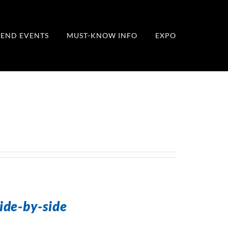
END EVENTS
MUST-KNOW INFO
EXPO
ide-by-side