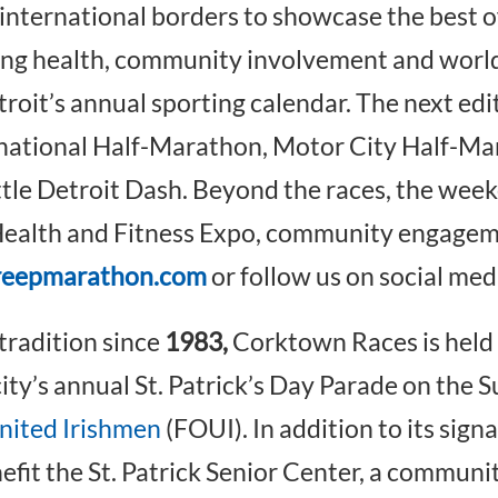
 international borders to showcase the best 
ing health, community involvement and world
troit’s annual sporting calendar. The next edi
national Half-Marathon, Motor City Half-Mar
ttle Detroit Dash. Beyond the races, the wee
e Health and Fitness Expo, community engagem
reepmarathon.com
or follow us on social med
tradition since
1983,
Corktown Races is held 
ity’s annual St. Patrick’s Day Parade on the Su
United Irishmen
(FOUI). In addition to its sign
nefit the St. Patrick Senior Center, a commun