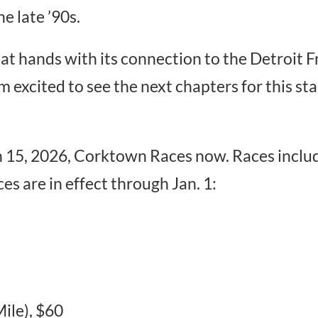
he late ’90s.
at hands with its connection to the Detroit F
I’m excited to see the next chapters for this s
h 15, 2026, Corktown Races now. Races inclu
es are in effect through Jan. 1:
ile), $60