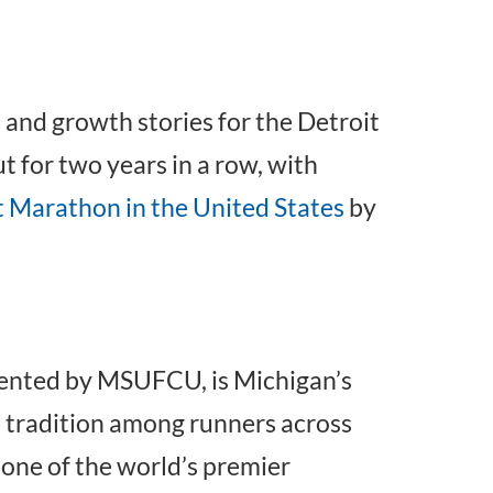
and growth stories for the Detroit
ut for two years in a row, with
 Marathon in the United States
by
sented by MSUFCU, is Michigan’s
d tradition among runners across
 one of the world’s premier