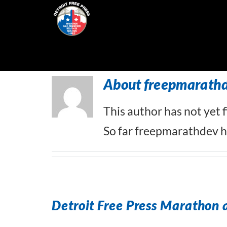
Skip
to
content
About
freepmarath
This author has not yet fi
So far freepmarathdev ha
Detroit Free Press Marathon 