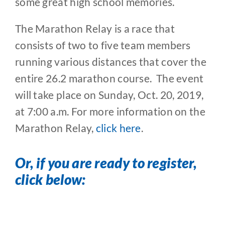
some great high school memories.
The Marathon Relay is a race that
consists of two to five team members
running various distances that cover the
entire 26.2 marathon course. The event
will take place on Sunday, Oct. 20, 2019,
at 7:00 a.m. For more information on the
Marathon Relay,
click here
.
Or, if you are ready to register,
click below: