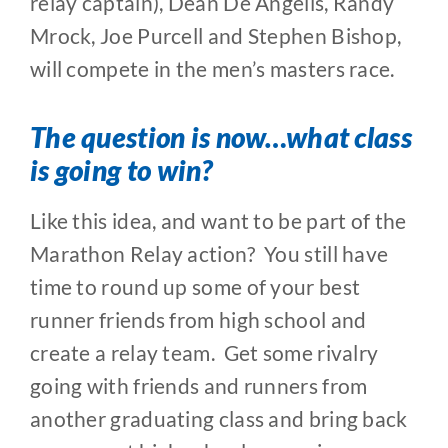
relay captain), Dean De Angelis, Randy
Mrock, Joe Purcell and Stephen Bishop,
will compete in the men’s masters race.
The question is now…what class
is going to win?
Like this idea, and want to be part of the
Marathon Relay action? You still have
time to round up some of your best
runner friends from high school and
create a relay team. Get some rivalry
going with friends and runners from
another graduating class and bring back