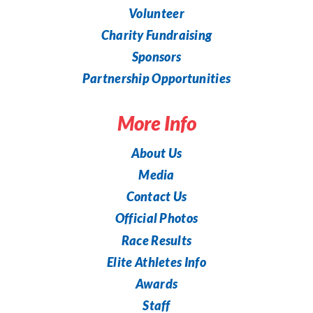
Volunteer
Charity Fundraising
Sponsors
Partnership Opportunities
More Info
About Us
Media
Contact Us
Official Photos
Race Results
Elite Athletes Info
Awards
Staff