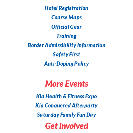
Hotel Registration
Course Maps
Official Gear
Training
Border Admissibility Information
Safety First
Anti-Doping Policy
More Events
Kia Health & Fitness Expo
Kia Conquered Afterparty
Saturday Family Fun Day
Get Involved