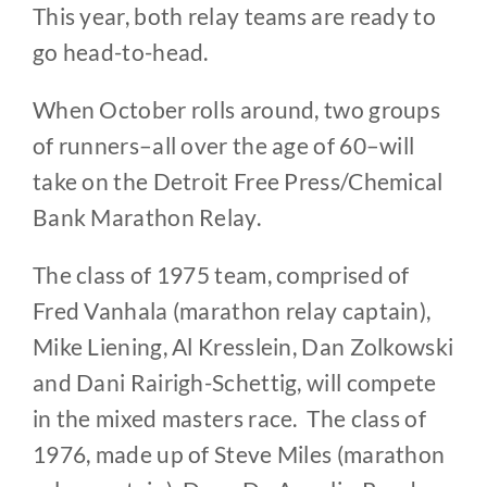
This year, both relay teams are ready to
go head-to-head.
When October rolls around, two groups
of runners–all over the age of 60–will
take on the Detroit Free Press/Chemical
Bank Marathon Relay.
The class of 1975 team, comprised of
Fred Vanhala (marathon relay captain),
Mike Liening, Al Kresslein, Dan Zolkowski
and Dani Rairigh-Schettig, will compete
in the mixed masters race. The class of
1976, made up of Steve Miles (marathon