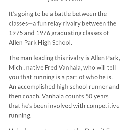
It’s going to be a battle between the
classes—a fun relay rivalry between the
1975 and 1976 graduating classes of
Allen Park High School.
The man leading this rivalry is Allen Park,
Mich., native Fred Vanhala, who will tell
you that running is a part of who he is.
An accomplished high school runner and
then coach, Vanhala counts 50 years
that he’s been involved with competitive
running.