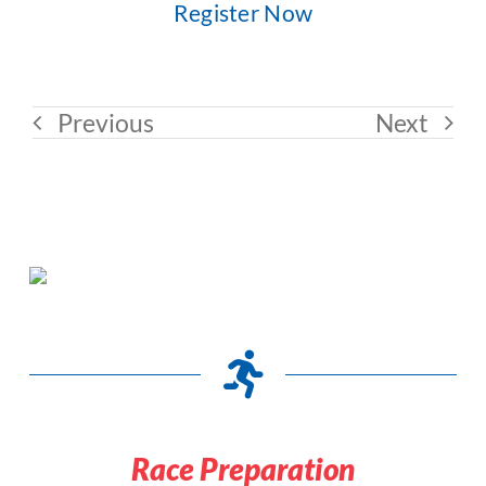
Register Now
Previous
Next
Race Preparation