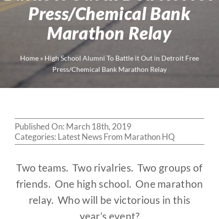
Press/Chemical Bank
Marathon Relay
Home
»
High School Alumni To Battle it Out in Detroit Free
Press/Chemical Bank Marathon Relay
Published On: March 18th, 2019
Categories:
Latest News From Marathon HQ
Two teams. Two rivalries. Two groups of
friends. One high school. One marathon
relay. Who will be victorious in this
year’s event?