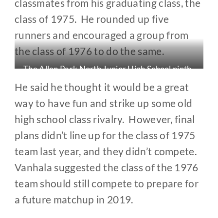
classmates from his graduating class, the
class of 1975. He rounded up five
runners and encouraged a group from
the class of 1976 to do the same.
The Allen Park North Junior High School ninth-
grade basketball team (1972). Runners Mike
He said he thought it would be a great
Liening (#42), Al Kresslein (#52), Fred Vanhala
way to have fun and strike up some old
(#54) and Dan Zolkowski (#44) are shown in the
high school class rivalry. However, final
back row.
plans didn’t line up for the class of 1975
team last year, and they didn’t compete.
Vanhala suggested the class of the 1976
team should still compete to prepare for
a future matchup in 2019.