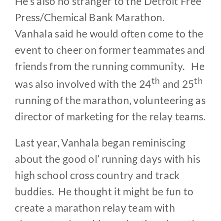
He’s also no stranger to the Detroit Free
Press/Chemical Bank Marathon.
Vanhala said he would often come to the
event to cheer on former teammates and
friends from the running community. He
th
th
was also involved with the 24
and 25
running of the marathon, volunteering as
director of marketing for the relay teams.
Last year, Vanhala began reminiscing
about the good ol’ running days with his
high school cross country and track
buddies. He thought it might be fun to
create a marathon relay team with