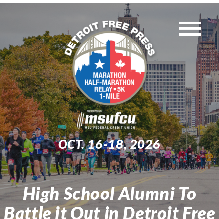
Skip
to
Tog
content
WEEKEND EVENTS
Nav
MUST-KNOW INFO
TRAINING
OCT. 16-18, 2026
EXPO
High School Alumni To
Search
Battle it Out in Detroit Free
for: