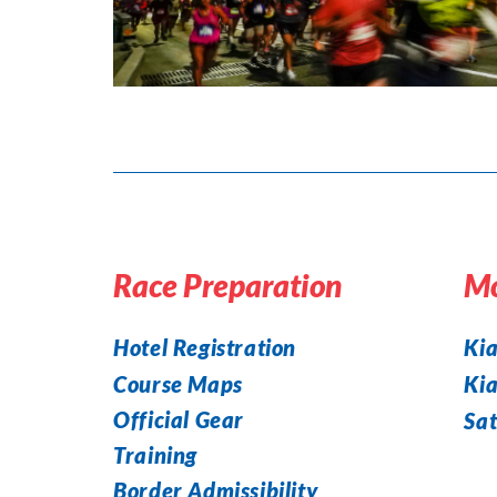
Race Preparation
Mo
Hotel Registration
Kia
Course Maps
Ki
Official Gear
Sat
Training
Border Admissibility