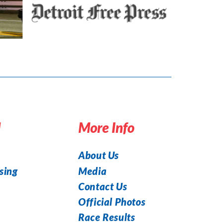
d
More Info
About Us
Media
sing
Contact Us
Official Photos
Race Results