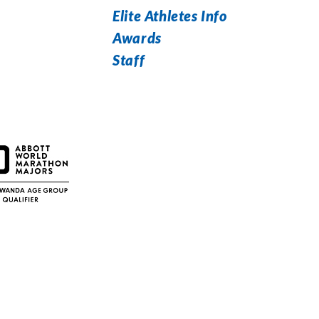
Elite Athletes Info
Awards
Staff