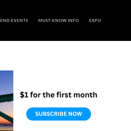
END EVENTS
MUST-KNOW INFO
EXPO