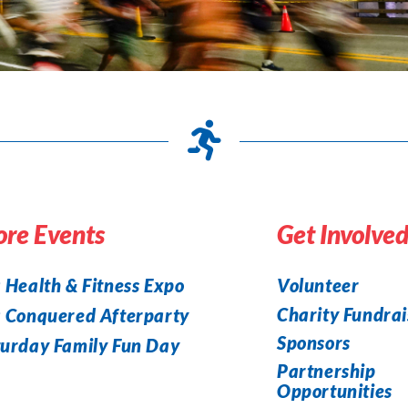
re Events
Get Involve
 Health & Fitness Expo
Volunteer
Charity Fundrai
a Conquered Afterparty
Sponsors
urday Family Fun Day
Partnership
Opportunities