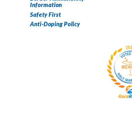
Information
Safety First
Anti-Doping Policy