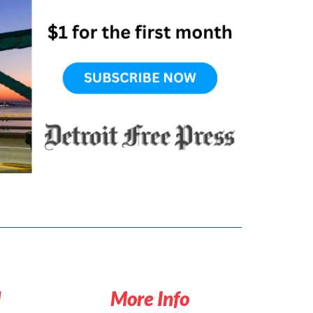
d
More Info