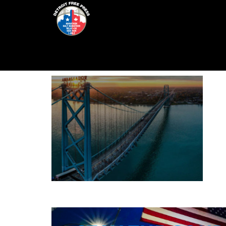
Skip
to
content