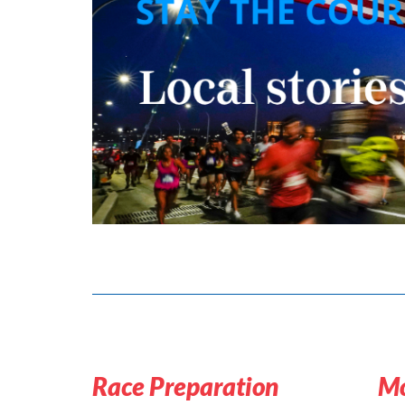
Race Preparation
Mo