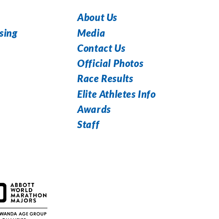
About Us
Media
sing
Contact Us
Official Photos
Race Results
Elite Athletes Info
Awards
Staff