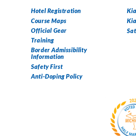
Hotel Registration
Kia
Course Maps
Ki
Official Gear
Sat
Training
Border Admissibility
Information
Safety First
Anti-Doping Policy