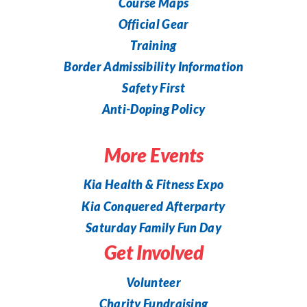
Course Maps
Official Gear
Training
Border Admissibility Information
Safety First
Anti-Doping Policy
More Events
Kia Health & Fitness Expo
Kia Conquered Afterparty
Saturday Family Fun Day
Get Involved
Volunteer
Charity Fundraising