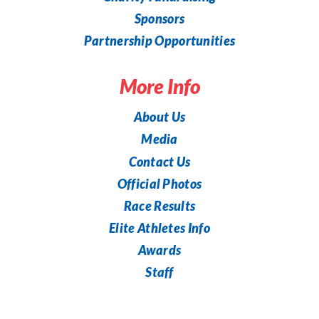
Sponsors
Partnership Opportunities
More Info
About Us
Media
Contact Us
Official Photos
Race Results
Elite Athletes Info
Awards
Staff