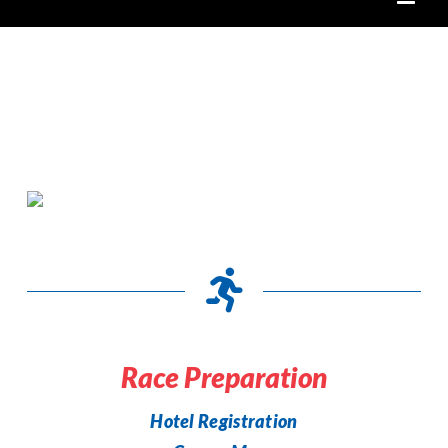
Race Preparation
Hotel Registration