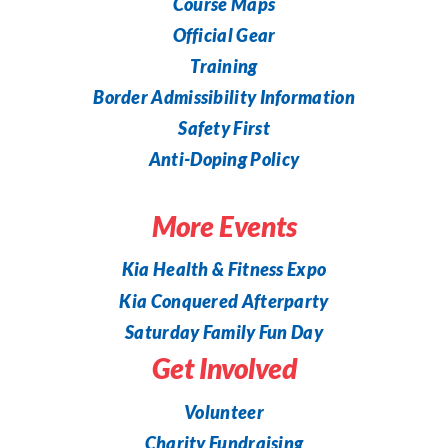
Course Maps
Official Gear
Training
Border Admissibility Information
Safety First
Anti-Doping Policy
More Events
Kia Health & Fitness Expo
Kia Conquered Afterparty
Saturday Family Fun Day
Get Involved
Volunteer
Charity Fundraising