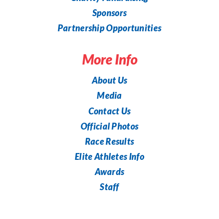
Sponsors
Partnership Opportunities
More Info
About Us
Media
Contact Us
Official Photos
Race Results
Elite Athletes Info
Awards
Staff