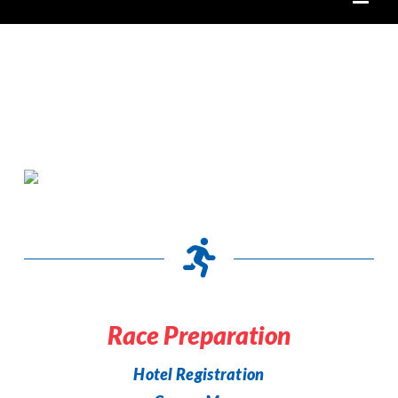
Race Preparation
Hotel Registration