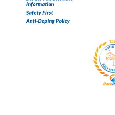
Information
Safety First
Anti-Doping Policy