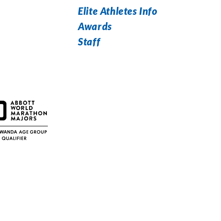
Elite Athletes Info
Awards
Staff