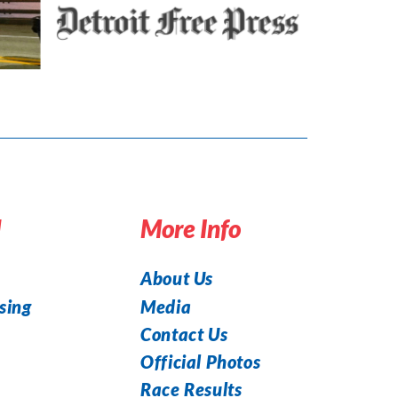
d
More Info
About Us
Media
sing
Contact Us
Official Photos
Race Results