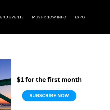
END EVENTS
MUST-KNOW INFO
EXPO