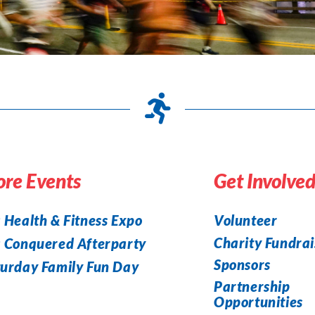
re Events
Get Involve
 Health & Fitness Expo
Volunteer
Charity Fundrai
a Conquered Afterparty
Sponsors
urday Family Fun Day
Partnership
Opportunities