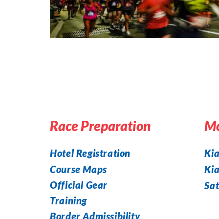
Race Preparation
Mo
Hotel Registration
Kia
Course Maps
Ki
Official Gear
Sat
Training
Border Admissibility