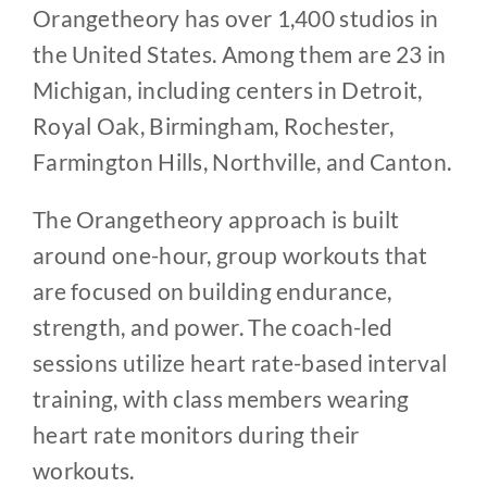
Orangetheory has over 1,400 studios in
the United States. Among them are 23 in
Michigan, including centers in Detroit,
Royal Oak, Birmingham, Rochester,
Farmington Hills, Northville, and Canton.
The Orangetheory approach is built
around one-hour, group workouts that
are focused on building endurance,
strength, and power. The coach-led
sessions utilize heart rate-based interval
training, with class members wearing
heart rate monitors during their
workouts.