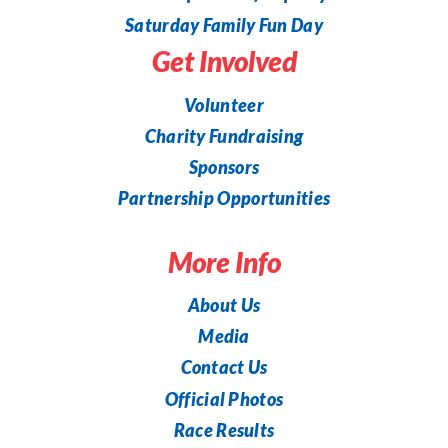
Saturday Family Fun Day
Get Involved
Volunteer
Charity Fundraising
Sponsors
Partnership Opportunities
More Info
About Us
Media
Contact Us
Official Photos
Race Results