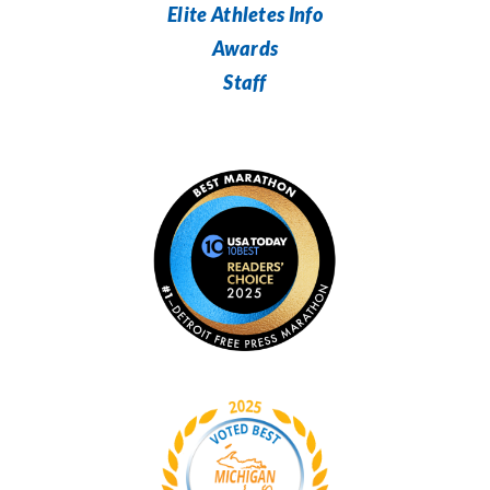
Elite Athletes Info
Awards
Staff