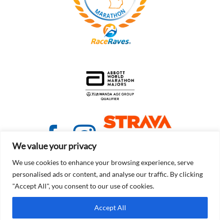
We value your privacy
We use cookies to enhance your browsing experience, serve
personalised ads or content, and analyse our traffic. By clicking
"Accept All", you consent to our use of cookies.
© Copyright 2021 - 2026 | Detroit Free Press Marathon
Accept All
Terms of Service