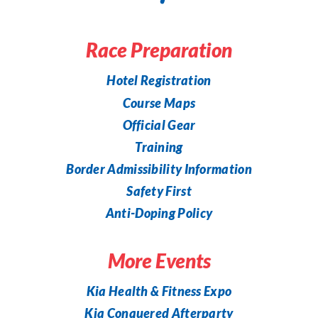
Race Preparation
Hotel Registration
Course Maps
Official Gear
Training
Border Admissibility Information
Safety First
Anti-Doping Policy
More Events
Kia Health & Fitness Expo
Kia Conquered Afterparty