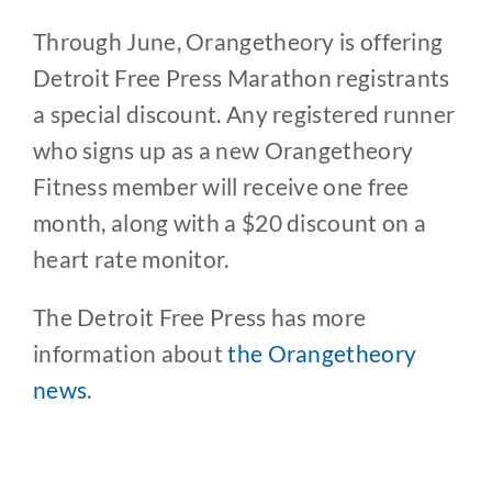
Through June, Orangetheory is offering
Detroit Free Press Marathon registrants
a special discount. Any registered runner
who signs up as a new Orangetheory
Fitness member will receive one free
month, along with a $20 discount on a
heart rate monitor.
The Detroit Free Press has more
information about
the Orangetheory
news
.