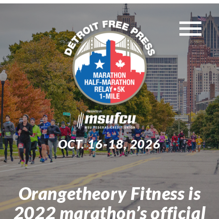
Skip
to
Tog
content
WEEKEND EVENTS
Nav
MUST-KNOW INFO
TRAINING
OCT. 16-18, 2026
EXPO
Orangetheory Fitness is
Search
2022 marathon’s official
for: