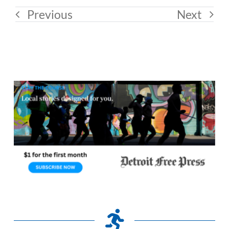
Previous
Next