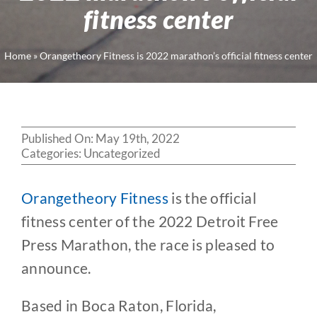
fitness center
Home
»
Orangetheory Fitness is 2022 marathon’s official fitness center
Published On: May 19th, 2022
Categories:
Uncategorized
Orangetheory Fitness
is the official
fitness center of the 2022 Detroit Free
Press Marathon, the race is pleased to
announce.
Based in Boca Raton, Florida,