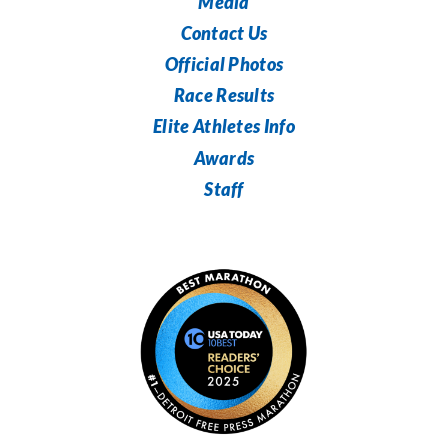
Media
Contact Us
Official Photos
Race Results
Elite Athletes Info
Awards
Staff