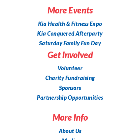
More Events
Kia Health & Fitness Expo
Kia Conquered Afterparty
Saturday Family Fun Day
Get Involved
Volunteer
Charity Fundraising
Sponsors
Partnership Opportunities
More Info
About Us