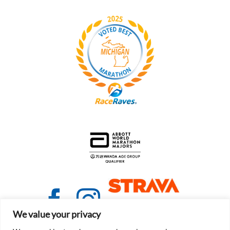
We value your privacy