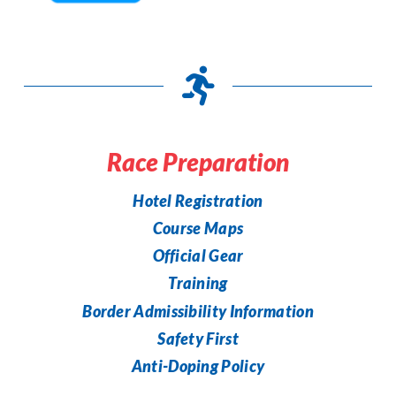
Race Preparation
Hotel Registration
Course Maps
Official Gear
Training
Border Admissibility Information
Safety First
Anti-Doping Policy