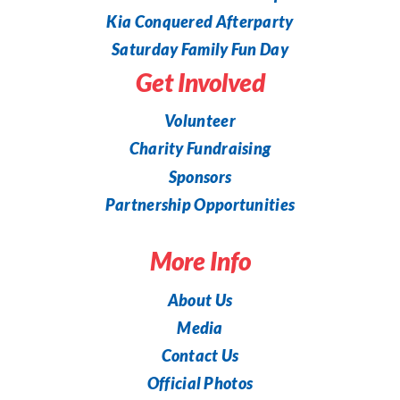
Kia Conquered Afterparty
Saturday Family Fun Day
Get Involved
Volunteer
Charity Fundraising
Sponsors
Partnership Opportunities
More Info
About Us
Media
Contact Us
Official Photos