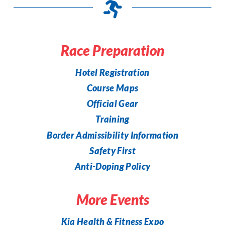
Race Preparation
Hotel Registration
Course Maps
Official Gear
Training
Border Admissibility Information
Safety First
Anti-Doping Policy
More Events
Kia Health & Fitness Expo