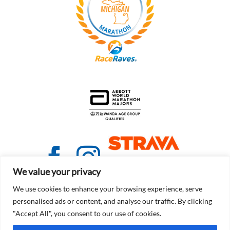
We value your privacy
We use cookies to enhance your browsing experience, serve
personalised ads or content, and analyse our traffic. By clicking
"Accept All", you consent to our use of cookies.
© Copyright 2021 - 2026 | Detroit Free Press Marathon