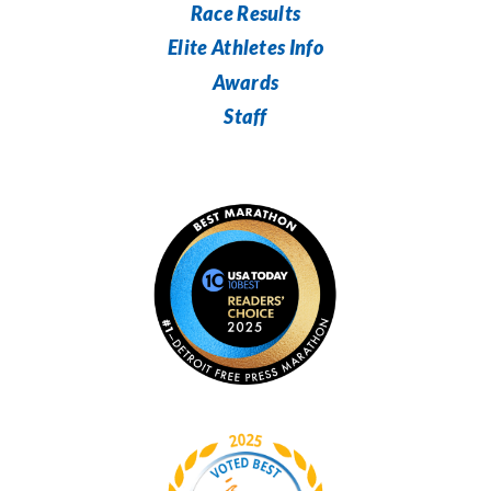
Race Results
Elite Athletes Info
Awards
Staff