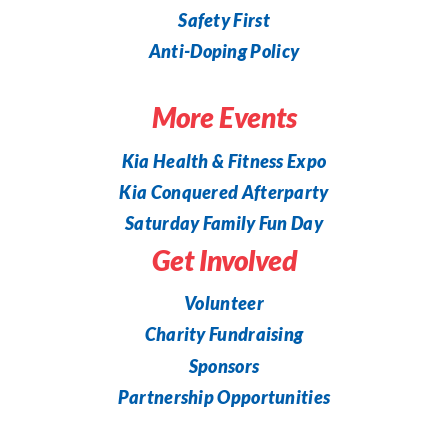
Safety First
Anti-Doping Policy
More Events
Kia Health & Fitness Expo
Kia Conquered Afterparty
Saturday Family Fun Day
Get Involved
Volunteer
Charity Fundraising
Sponsors
Partnership Opportunities