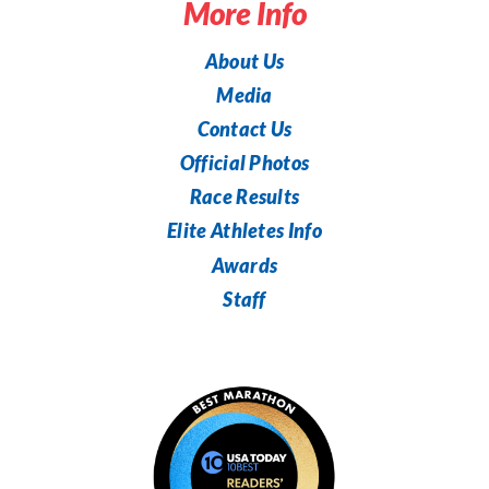
More Info
About Us
Media
Contact Us
Official Photos
Race Results
Elite Athletes Info
Awards
Staff