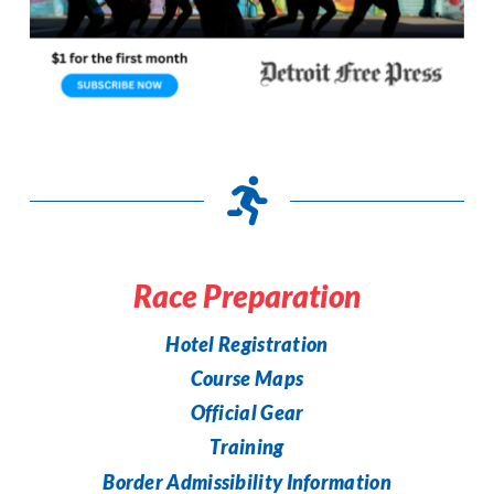
Race Preparation
Hotel Registration
Course Maps
Official Gear
Training
Border Admissibility Information