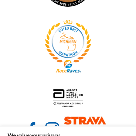
We value your privacy