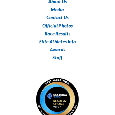
About Us
Media
Contact Us
Official Photos
Race Results
Elite Athletes Info
Awards
Staff