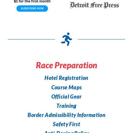
Race Preparation
Hotel Registration
Course Maps
Official Gear
Training
Border Admissibility Information
Safety First