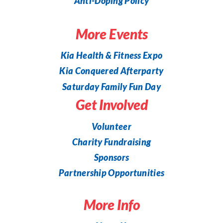
Anti-Doping Policy
More Events
Kia Health & Fitness Expo
Kia Conquered Afterparty
Saturday Family Fun Day
Get Involved
Volunteer
Charity Fundraising
Sponsors
Partnership Opportunities
More Info