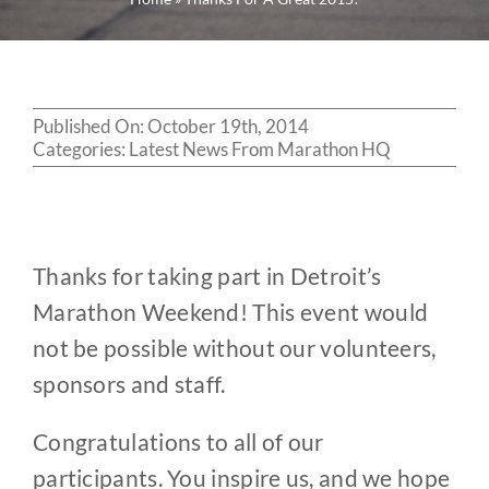
Published On: October 19th, 2014
Categories:
Latest News From Marathon HQ
Thanks for taking part in Detroit’s
Marathon Weekend! This event would
not be possible without our volunteers,
sponsors and staff.
Congratulations to all of our
participants. You inspire us, and we hope