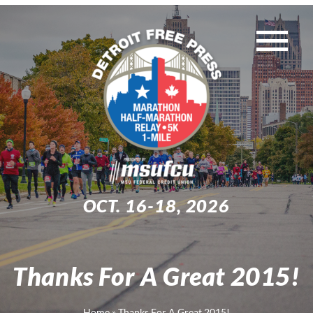
Skip
to
Tog
content
WEEKEND EVENTS
Nav
MUST-KNOW INFO
TRAINING
OCT. 16-18, 2026
EXPO
Thanks For A Great 2015!
Search
for:
Home
»
Thanks For A Great 2015!