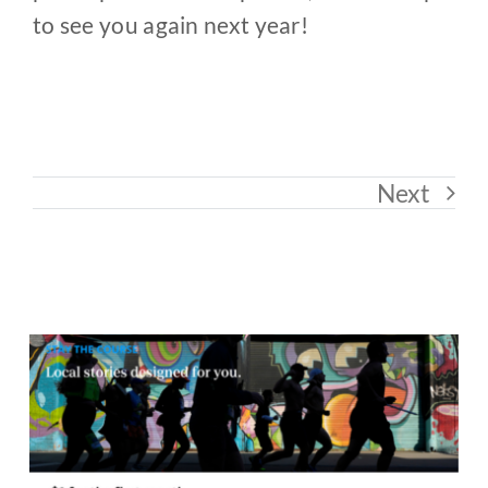
to see you again next year!
Next