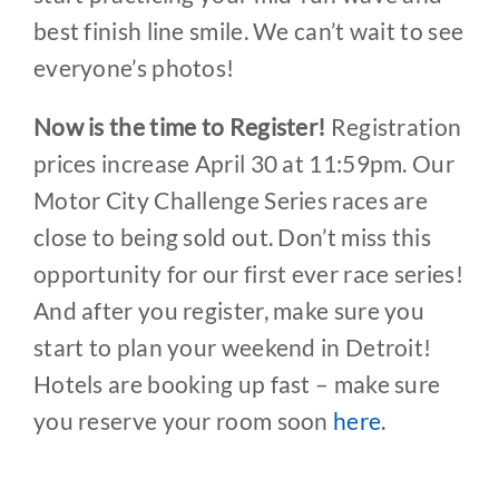
best finish line smile. We can’t wait to see
everyone’s photos!
Now is the time to Register!
Registration
prices increase April 30 at 11:59pm. Our
Motor City Challenge Series races are
close to being sold out. Don’t miss this
opportunity for our first ever race series!
And after you register, make sure you
start to plan your weekend in Detroit!
Hotels are booking up fast – make sure
you reserve your room soon
here
.