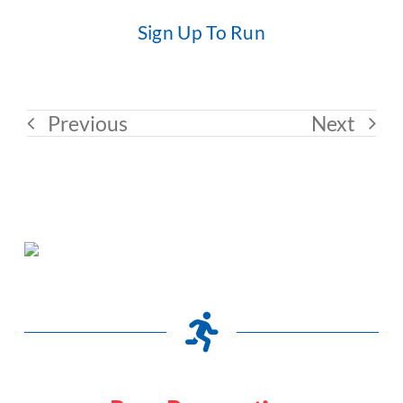
Sign Up To Run
Previous
Next