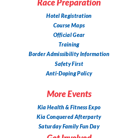
Race Preparation
Hotel Registration
Course Maps
Official Gear
Training
Border Admissibility Information
Safety First
Anti-Doping Policy
More Events
Kia Health & Fitness Expo
Kia Conquered Afterparty
Saturday Family Fun Day
Get Involved