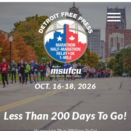
Skip
to
Tog
content
WEEKEND EVENTS
Nav
MUST-KNOW INFO
TRAINING
OCT. 16-18, 2026
EXPO
Less Than 200 Days To Go!
Search
for:
Home
»
Less Than 200 Days To Go!