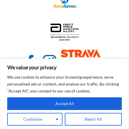
We value your privacy
We use cookies to enhance your browsing experience, serve
personalised ads or content, and analyse our traffic. By clicking
"Accept All", you consent to our use of cookies.
© Copyright 2021 - 2026 | Detroit Free Press Marathon
Accept All
Terms of Service
Customise
Reject All