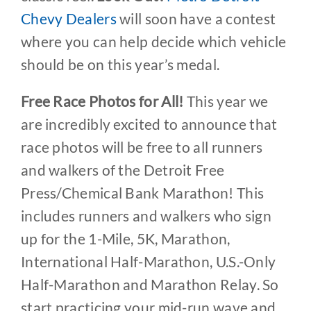
Chevy Dealers
will soon have a contest
where you can help decide which vehicle
should be on this year’s medal.
Free Race Photos for All!
This year we
are incredibly excited to announce that
race photos will be free to all runners
and walkers of the Detroit Free
Press/Chemical Bank Marathon! This
includes runners and walkers who sign
up for the 1-Mile, 5K, Marathon,
International Half-Marathon, U.S.-Only
Half-Marathon and Marathon Relay. So
start practicing your mid-run wave and