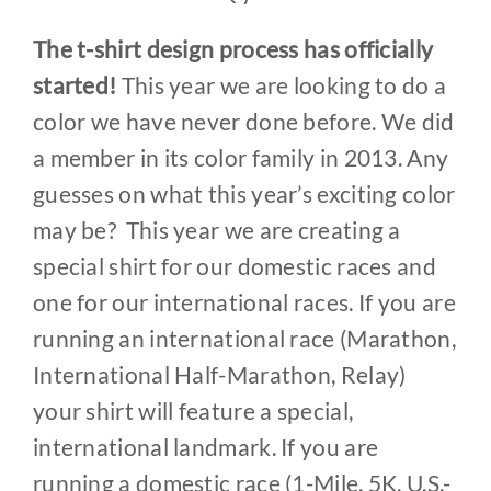
The t-shirt design process has officially
started!
This year we are looking to do a
color we have never done before. We did
a member in its color family in 2013. Any
guesses on what this year’s exciting color
may be? This year we are creating a
special shirt for our domestic races and
one for our international races. If you are
running an international race (Marathon,
International Half-Marathon, Relay)
your shirt will feature a special,
international landmark. If you are
running a domestic race (1-Mile, 5K, U.S.-