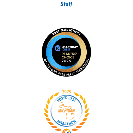
Staff