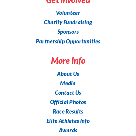
Volunteer
Charity Fundraising
Sponsors
Partnership Opportunities
More Info
About Us
Media
Contact Us
Official Photos
Race Results
Elite Athletes Info
Awards