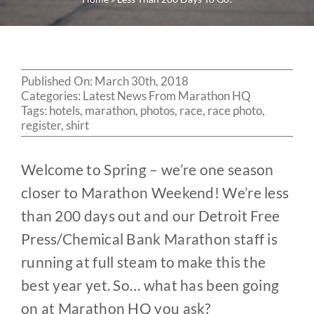
Published On: March 30th, 2018
Categories:
Latest News From Marathon HQ
Tags:
hotels
,
marathon
,
photos
,
race
,
race photo
,
register
,
shirt
Welcome to Spring – we’re one season
closer to Marathon Weekend! We’re less
than 200 days out and
our Detroit Free
Press/Chemical Bank Marathon staff is
running at full steam to make this the
best year yet. So… what has been going
on at Marathon HQ you ask?