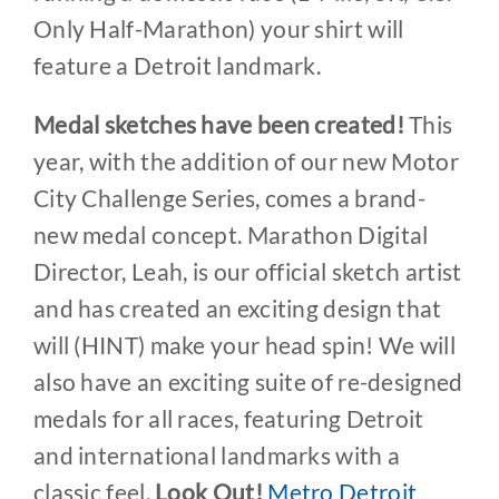
Only Half-Marathon) your shirt will
feature a Detroit landmark.
Medal sketches have been created!
This
year, with the addition of our new Motor
City Challenge Series, comes a brand-
new medal concept. Marathon Digital
Director, Leah, is our official sketch artist
and has created an exciting design that
will (HINT) make your head spin! We will
also have an exciting suite of re-designed
medals for all races, featuring Detroit
and international landmarks with a
classic feel.
Look Out!
Metro Detroit