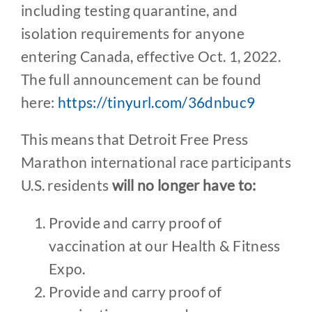
including testing quarantine, and
isolation requirements for anyone
entering Canada, effective Oct. 1, 2022.
The full announcement can be found
here:
https://tinyurl.com/36dnbuc9
This means that Detroit Free Press
Marathon international race participants
U.S. residents
will no longer have to:
Provide and carry proof of
vaccination at our Health & Fitness
Expo.
Provide and carry proof of