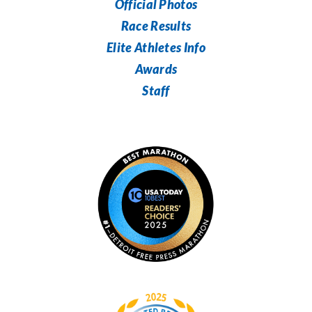
Official Photos
Race Results
Elite Athletes Info
Awards
Staff