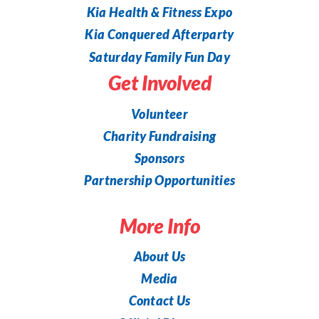
Kia Health & Fitness Expo
Kia Conquered Afterparty
Saturday Family Fun Day
Get Involved
Volunteer
Charity Fundraising
Sponsors
Partnership Opportunities
More Info
About Us
Media
Contact Us