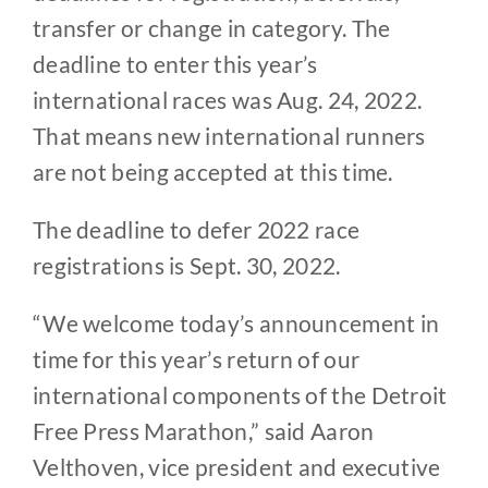
transfer or change in category. The
deadline to enter this year’s
international races was Aug. 24, 2022.
That means new international runners
are not being accepted at this time.
The deadline to defer 2022 race
registrations is Sept. 30, 2022.
“We welcome today’s announcement in
time for this year’s return of our
international components of the Detroit
Free Press Marathon,” said Aaron
Velthoven, vice president and executive