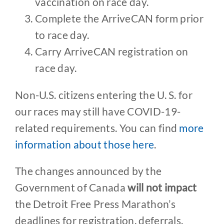
vaccination on race day.
Complete the ArriveCAN form prior
to race day.
Carry ArriveCAN registration on
race day.
Non-U.S. citizens entering the U. S. for
our races may still have COVID-19-
related requirements. You can find
more
information about those here
.
The changes announced by the
Government of Canada
will not impact
the Detroit Free Press Marathon’s
deadlines for registration, deferrals,