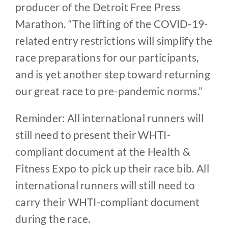
producer of the Detroit Free Press
Marathon. “The lifting of the COVID-19-
related entry restrictions will simplify the
race preparations for our participants,
and is yet another step toward returning
our great race to pre-pandemic norms.”
Reminder: All international runners will
still need to present their WHTI-
compliant document at the Health &
Fitness Expo to pick up their race bib. All
international runners will still need to
carry their WHTI-compliant document
during the race.