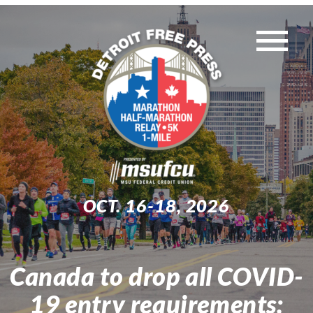
Skip
to
Tog
content
WEEKEND EVENTS
Nav
MUST-KNOW INFO
TRAINING
OCT. 16-18, 2026
EXPO
Canada to drop all COVID-
Search
19 entry requirements:
for: