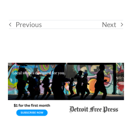
Previous
Next