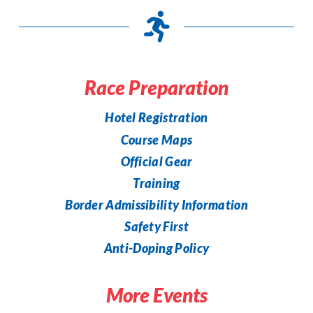
Race Preparation
Hotel Registration
Course Maps
Official Gear
Training
Border Admissibility Information
Safety First
Anti-Doping Policy
More Events