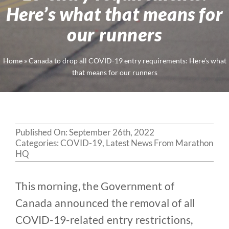
Here’s what that means for
our runners
Home
»
Canada to drop all COVID-19 entry requirements: Here’s what
that means for our runners
Published On: September 26th, 2022
Categories:
COVID-19
,
Latest News From Marathon
HQ
This morning, the Government of
Canada announced the removal of all
COVID-19-related entry restrictions,