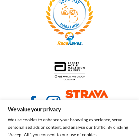
We value your privacy
We use cookies to enhance your browsing experience, serve
personalised ads or content, and analyse our traffic. By clicking
"Accept All", you consent to our use of cookies.