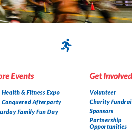
re Events
Get Involve
 Health & Fitness Expo
Volunteer
Charity Fundrai
a Conquered Afterparty
Sponsors
urday Family Fun Day
Partnership
Opportunities