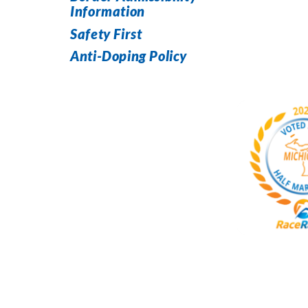
Information
Safety First
Anti-Doping Policy