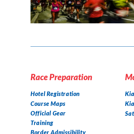
Race Preparation
Mo
Hotel Registration
Kia
Course Maps
Ki
Official Gear
Sat
Training
Border Admissibility