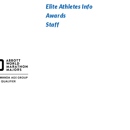
Elite Athletes Info
Awards
Staff