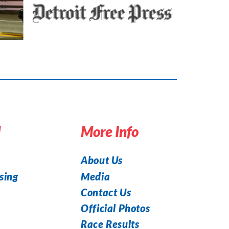
d
More Info
About Us
Media
sing
Contact Us
Official Photos
Race Results