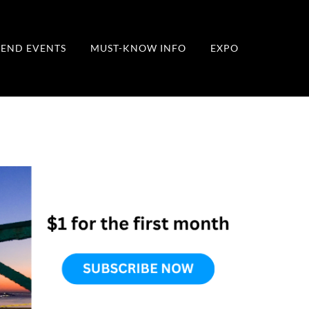
END EVENTS
MUST-KNOW INFO
EXPO