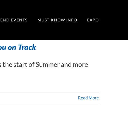
END EVENTS
MUST-KNOW INFO
EXPO
ou on Track
 the start of Summer and more
Read More