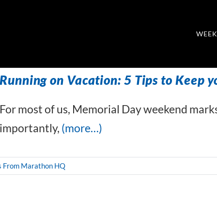
WEEK
Running on Vacation: 5 Tips to Keep y
For most of us, Memorial Day weekend marks
importantly,
(more…)
s From Marathon HQ