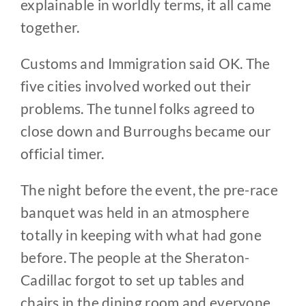
explainable in worldly terms, it all came
together.
Customs and Immigration said OK. The
five cities involved worked out their
problems. The tunnel folks agreed to
close down and Burroughs became our
official timer.
The night before the event, the pre-race
banquet was held in an atmosphere
totally in keeping with what had gone
before. The people at the Sheraton-
Cadillac forgot to set up tables and
chairs in the dining room and everyone