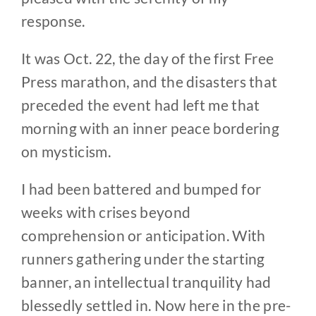
response.
It was Oct. 22, the day of the first Free
Press marathon, and the disasters that
preceded the event had left me that
morning with an inner peace bordering
on mysticism.
I had been battered and bumped for
weeks with crises beyond
comprehension or anticipation. With
runners gathering under the starting
banner, an intellectual tranquility had
blessedly settled in. Now here in the pre-