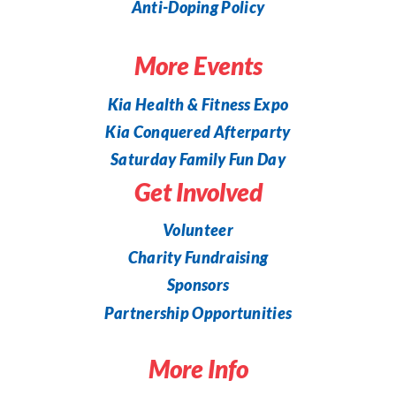
Anti-Doping Policy
More Events
Kia Health & Fitness Expo
Kia Conquered Afterparty
Saturday Family Fun Day
Get Involved
Volunteer
Charity Fundraising
Sponsors
Partnership Opportunities
More Info