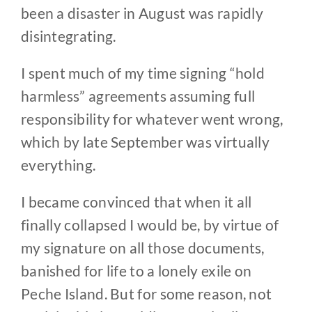
been a disaster in August was rapidly
disintegrating.
I spent much of my time signing “hold
harmless” agreements assuming full
responsibility for whatever went wrong,
which by late September was virtually
everything.
I became convinced that when it all
finally collapsed I would be, by virtue of
my signature on all those documents,
banished for life to a lonely exile on
Peche Island. But for some reason, not