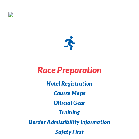
Race Preparation
Hotel Registration
Course Maps
Official Gear
Training
Border Admissibility Information
Safety First