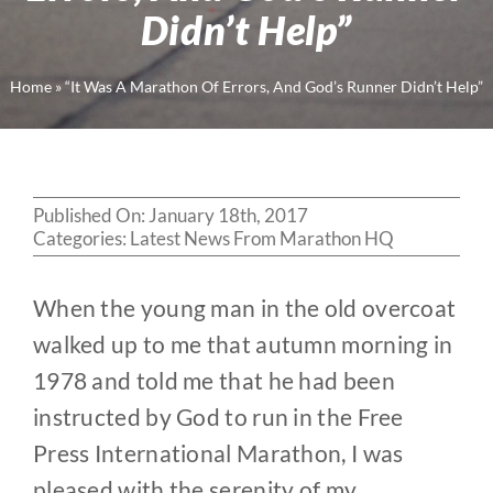
Didn’t Help”
Home
»
“It Was A Marathon Of Errors, And God’s Runner Didn’t Help”
Published On: January 18th, 2017
Categories:
Latest News From Marathon HQ
When the young man in the old overcoat
walked up to me that autumn morning in
1978 and told me that he had been
instructed by God to run in the Free
Press International Marathon, I was
pleased with the serenity of my