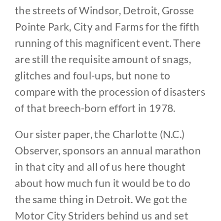
the streets of Windsor, Detroit, Grosse
Pointe Park, City and Farms for the fifth
running of this magnificent event. There
are still the requisite amount of snags,
glitches and foul-ups, but none to
compare with the procession of disasters
of that breech-born effort in 1978.
Our sister paper, the Charlotte (N.C.)
Observer, sponsors an annual marathon
in that city and all of us here thought
about how much fun it would be to do
the same thing in Detroit. We got the
Motor City Striders behind us and set