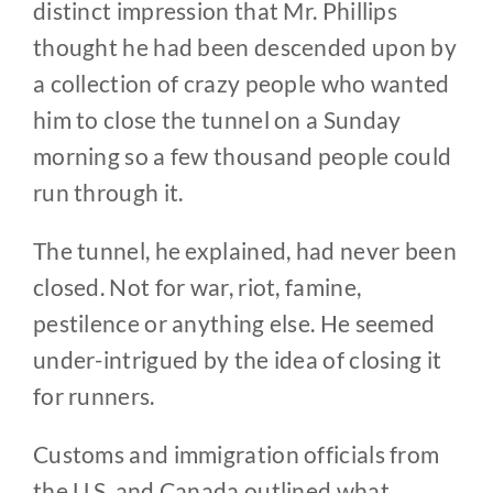
distinct impression that Mr. Phillips
thought he had been descended upon by
a collection of crazy people who wanted
him to close the tunnel on a Sunday
morning so a few thousand people could
run through it.
The tunnel, he explained, had never been
closed. Not for war, riot, famine,
pestilence or anything else. He seemed
under-intrigued by the idea of closing it
for runners.
Customs and immigration officials from
the U.S. and Canada outlined what