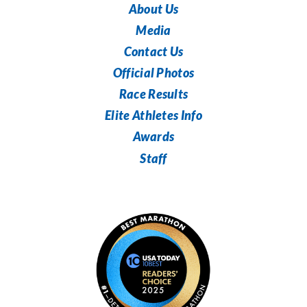
About Us
Media
Contact Us
Official Photos
Race Results
Elite Athletes Info
Awards
Staff