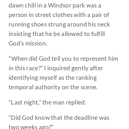
dawn chill in a Windsor park was a
person in street clothes with a pair of
running shoes strung around his neck
insisting that he be allowed to fulfill
God’s mission.
“When did God tell you to represent him
in this race?” I inquired gently after
identifying myself as the ranking
temporal authority on the scene.
“Last night,” the man replied.
“Did God know that the deadline was
two weeks ago?”