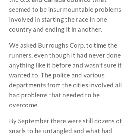
seemed to be insurmountable problems
involved in starting the race in one
country and ending it in another.
We asked Burroughs Corp. to time the
runners, even though it had never done
anything like it before and wasn’t sure it
wanted to. The police and various
departments from the cities involved all
had problems that needed to be
overcome.
By September there were still dozens of
snarls to be untangled and what had