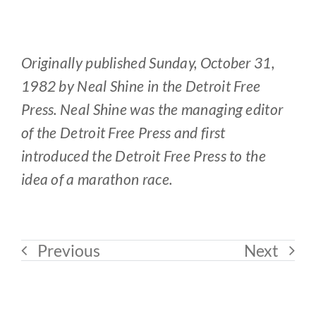
Originally published Sunday, October 31,
1982 by Neal Shine in the Detroit Free
Press. Neal Shine was the managing editor
of the Detroit Free Press and first
introduced the Detroit Free Press to the
idea of a marathon race.
Previous
Next