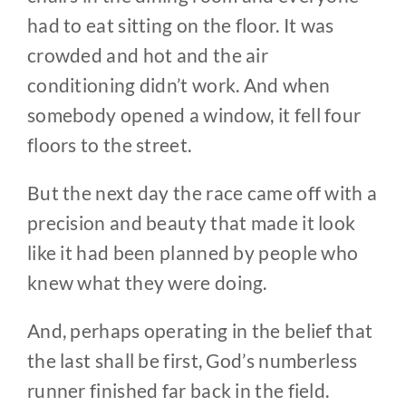
had to eat sitting on the floor. It was
crowded and hot and the air
conditioning didn’t work. And when
somebody opened a window, it fell four
floors to the street.
But the next day the race came off with a
precision and beauty that made it look
like it had been planned by people who
knew what they were doing.
And, perhaps operating in the belief that
the last shall be first, God’s numberless
runner finished far back in the field.