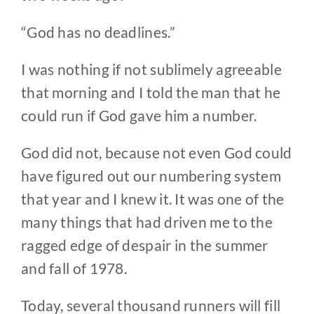
“God has no deadlines.”
I was nothing if not sublimely agreeable
that morning and I told the man that he
could run if God gave him a number.
God did not, because not even God could
have figured out our numbering system
that year and I knew it. It was one of the
many things that had driven me to the
ragged edge of despair in the summer
and fall of 1978.
Today, several thousand runners will fill