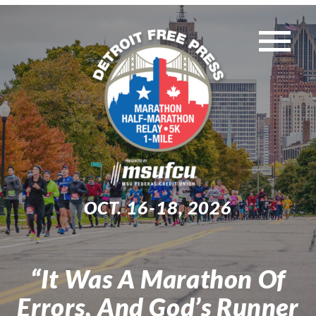
Skip
to
Tog
content
WEEKEND EVENTS
Nav
MUST-KNOW INFO
TRAINING
OCT. 16-18, 2026
EXPO
“It Was A Marathon Of
Search
Errors, And God’s Runner
for: