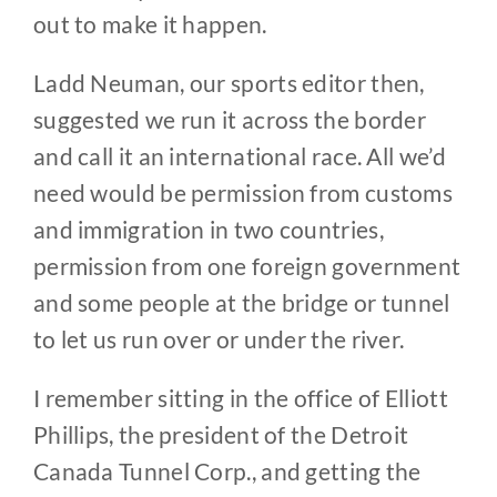
out to make it happen.
Ladd Neuman, our sports editor then,
suggested we run it across the border
and call it an international race. All we’d
need would be permission from customs
and immigration in two countries,
permission from one foreign government
and some people at the bridge or tunnel
to let us run over or under the river.
I remember sitting in the office of Elliott
Phillips, the president of the Detroit
Canada Tunnel Corp., and getting the