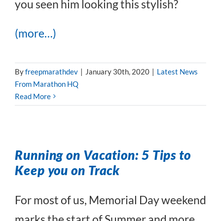
you seen him looking this stylish?
(more…)
By
freepmarathdev
|
January 30th, 2020
|
Latest News
From Marathon HQ
Read More
Running on Vacation: 5 Tips to
Keep you on Track
For most of us, Memorial Day weekend
marks the start of Summer and more