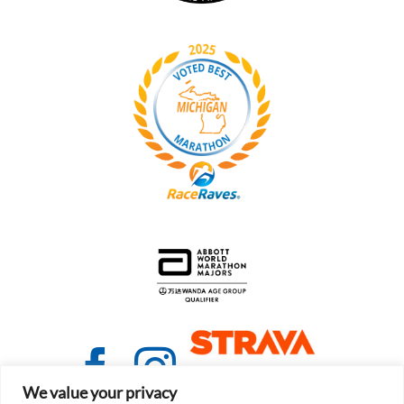
We value your privacy