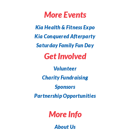
More Events
Kia Health & Fitness Expo
Kia Conquered Afterparty
Saturday Family Fun Day
Get Involved
Volunteer
Charity Fundraising
Sponsors
Partnership Opportunities
More Info
About Us