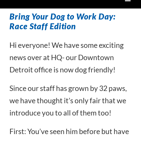
Bring Your Dog to Work Day:
Race Staff Edition
Hi everyone! We have some exciting
news over at HQ- our Downtown
Detroit office is now dog friendly!
Since our staff has grown by 32 paws,
we have thought it’s only fair that we
introduce you to all of them too!
First: You’ve seen him before but have