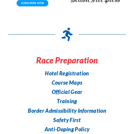
Race Preparation
Hotel Registration
Course Maps
Official Gear
Training
Border Admissibility Information
Safety First
Anti-Doping Policy