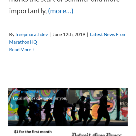
importantly,
(more…)
By
freepmarathdev
|
June 12th, 2019
|
Latest News From
Marathon HQ
Read More