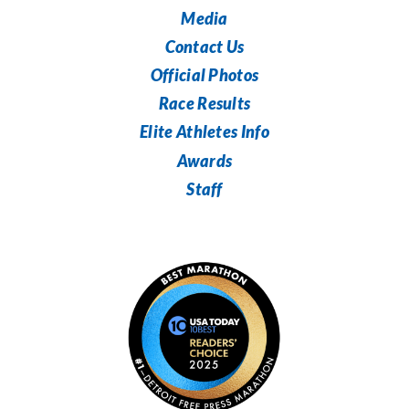
Media
Contact Us
Official Photos
Race Results
Elite Athletes Info
Awards
Staff